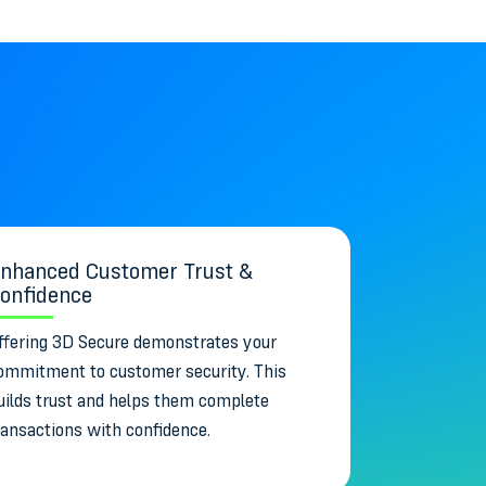
nhanced Customer Trust &
onfidence
ffering 3D Secure demonstrates your
ommitment to customer security. This
uilds trust and helps them complete
ransactions with confidence.