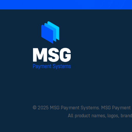
© 2025 MSG Payment Systems. MSG Payment Syste
All product names, logos, bran