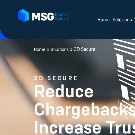
Home
Solutions
»
»
3D Secure
Home
Solutions
3D SECURE
Reduce
Chargebacks
Increase Tru