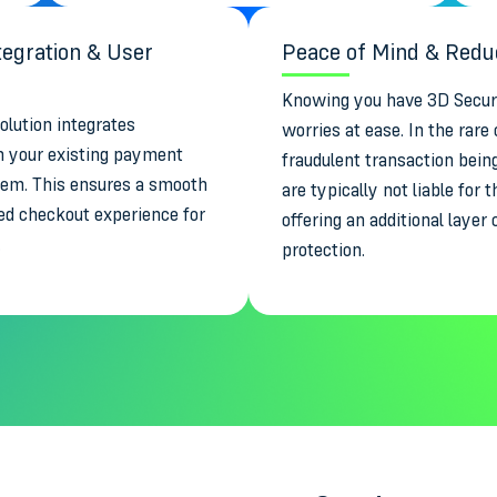
egration & User
Peace of Mind & Reduc
Knowing you have 3D Secure
olution integrates
worries at ease. In the rare 
h your existing payment
fraudulent transaction bein
tem. This ensures a smooth
are typically not liable for
ed checkout experience for
offering an additional layer 
.
protection.