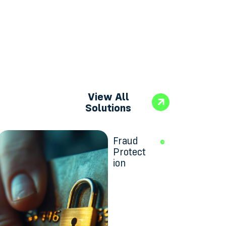
View All
Solutions
Fraud
Protect
ion