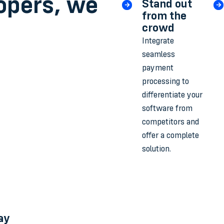
opers, we
Stand out
from the
crowd
Integrate
seamless
payment
processing to
differentiate your
software from
competitors and
offer a complete
solution.
ay