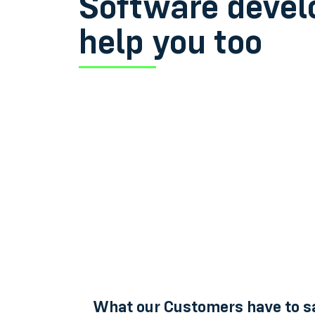
Software devel
help you too
What our Customers have to s