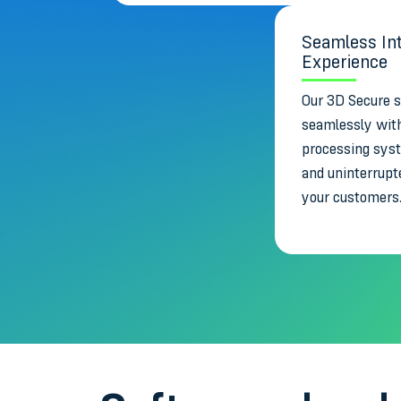
Seamless Int
Experience
Our 3D Secure s
seamlessly wit
processing sys
and uninterrupt
your customers