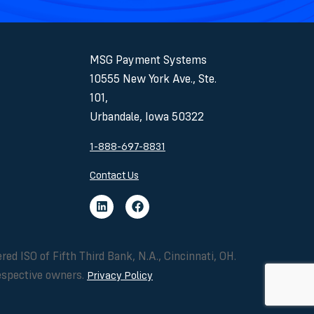
MSG Payment Systems
10555 New York Ave., Ste.
101,
Urbandale, Iowa 50322
1-888-697-8831
Contact Us
ISO of Fifth Third Bank, N.A., Cincinnati, OH.
respective owners.
Privacy Policy