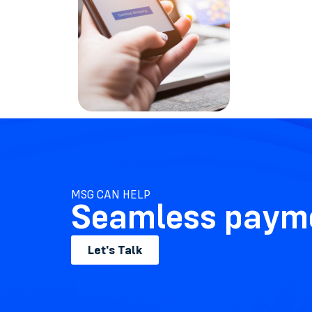
MSG CAN HELP
Seamless payme
Let's Talk