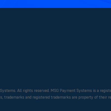
ms. All rights reserved. MSG Payment Systems is a registered 
ds, trademarks and registered trademarks are property of their 