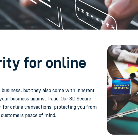
ty for online
 business, but they also come with inherent
your business against fraud. Our 3D Secure
n for online transactions, protecting you from
r customers peace of mind.