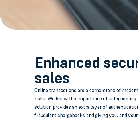
Enhanced securi
sales
Online transactions are a cornerstone of modern
risks. We know the importance of safeguarding 
solution provides an extra layer of authenticatio
fraudulent chargebacks and giving you, and you