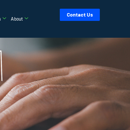
Contact Us
s
About