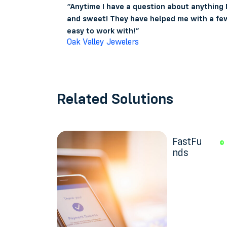
“Anytime I have a question about anything
and sweet! They have helped me with a few
easy to work with!”
Oak Valley Jewelers
Related Solutions
FastFu
nds