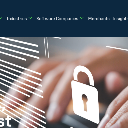
Industries
Software Companies
Merchants
Insight
,
st