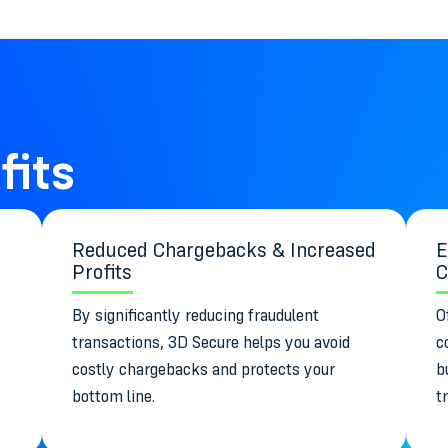
fits
Reduced Chargebacks & Increased
E
Profits
C
By significantly reducing fraudulent
O
transactions, 3D Secure helps you avoid
c
costly chargebacks and protects your
b
bottom line.
t