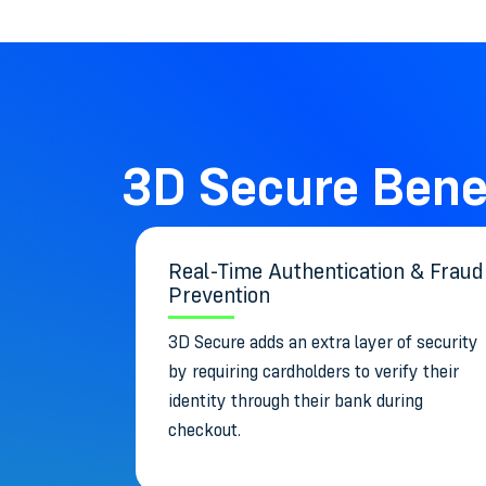
3D Secure Bene
Real-Time Authentication & Fraud
Prevention
3D Secure adds an extra layer of security
by requiring cardholders to verify their
identity through their bank during
checkout.