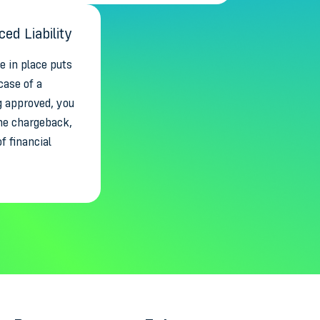
ed Liability
 in place puts
case of a
g approved, you
 the chargeback,
of financial