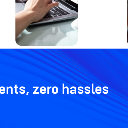
nts, zero hassles