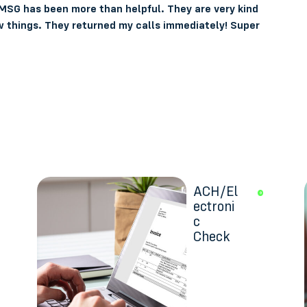
 MSG has been more than helpful. They are very kind
 things. They returned my calls immediately! Super
ACH/El
ectroni
c
Check