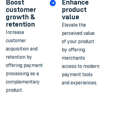
Boost
Enhance
customer
product
growth &
value
retention
Elevate the
Increase
perceived value
customer
of your product
acquisition and
by offering
retention by
merchants
offering payment
access to modern
processing as a
payment tools
complementary
and experiences.
product.