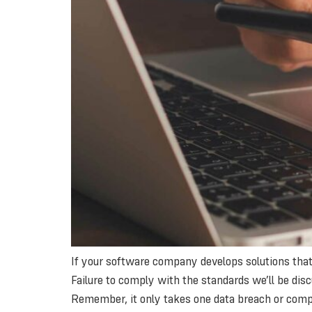
If your software company develops solutions that 
Failure to comply with the standards we’ll be discu
Remember, it only takes one data breach or comp