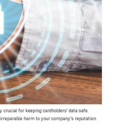
crucial for keeping cardholders’ data safe.
do irreparable harm to your company’s reputation.