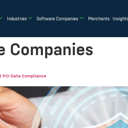
Industries
Software Companies
Merchants
Insight
e Companies
 PCI Data Compliance