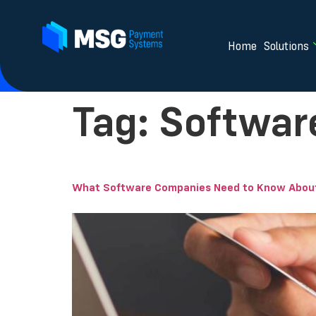
Home
Solutions
Tag:
Softwar
What Software Companies Need to Know About