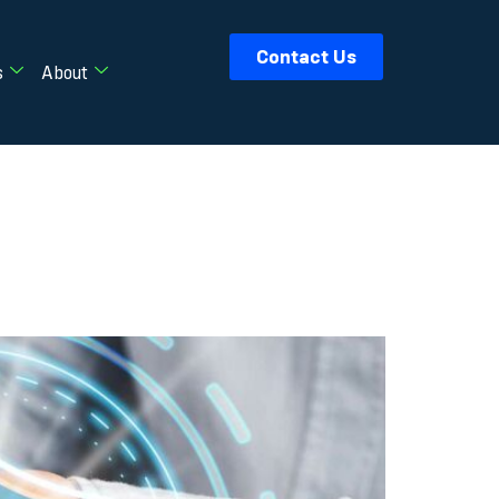
Contact Us
s
About