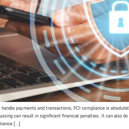
handle payments and transactions, PCI compliance is absolutely 
ssing can result in significant financial penalties.. It can also 
liance […]