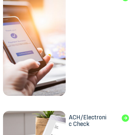
ACH/Electroni
c Check