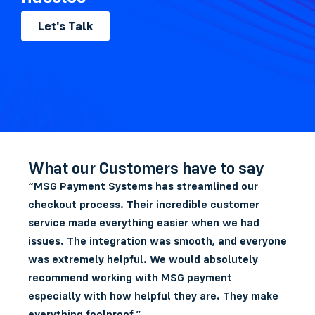
Let's Talk
What our Customers have to say
“MSG Payment Systems has streamlined our
checkout process. Their incredible customer
service made everything easier when we had
issues. The integration was smooth, and everyone
was extremely helpful. We would absolutely
recommend working with MSG payment
especially with how helpful they are. They make
everything foolproof.”