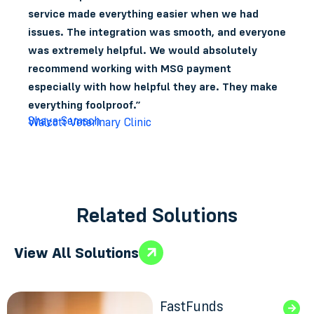
service made everything easier when we had
issues. The integration was smooth, and everyone
was extremely helpful. We would absolutely
recommend working with MSG payment
especially with how helpful they are. They make
everything foolproof.”
Shaya Semsch
Walcott Veterinary Clinic
Related Solutions
View All Solutions
FastFunds