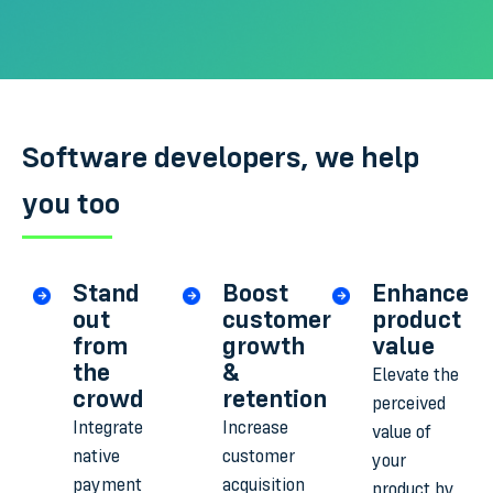
Software developers, we help
you too
Stand
Boost
Enhance
out
customer
product
from
growth
value
the
&
Elevate the
crowd
retention
perceived
Integrate
Increase
value of
native
customer
your
payment
acquisition
product by