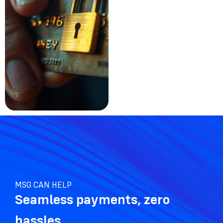
MSG CAN HELP
Seamless payments, zero
hassles