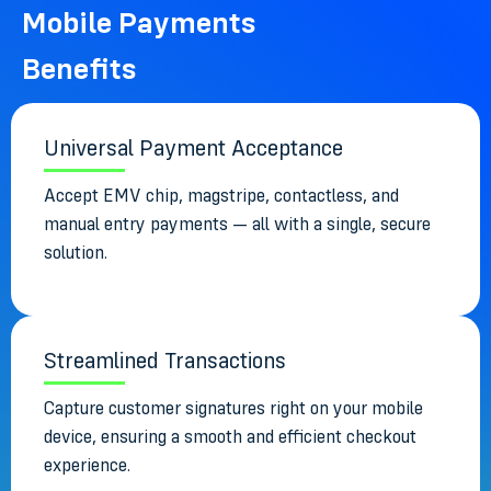
Mobile Payments
Benefits
Universal Payment Acceptance
Accept EMV chip, magstripe, contactless, and
manual entry payments — all with a single, secure
solution.
Streamlined Transactions
Capture customer signatures right on your mobile
device, ensuring a smooth and efficient checkout
experience.