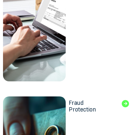
Fraud
Protection