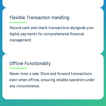
Flexible Transaction Handling
Record cash and check transactions alongside your
digital payments for comprehensive financial
management.
Offline Functionality
Never miss a sale. Store and forward transactions
even when offline, ensuring reliable operation under
any circumstance.