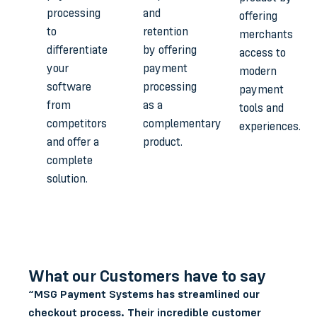
processing
and
offering
to
retention
merchants
differentiate
by offering
access to
your
payment
modern
software
processing
payment
from
as a
tools and
competitors
complementary
experiences.
and offer a
product.
complete
solution.
What our Customers have to say
“MSG Payment Systems has streamlined our
checkout process. Their incredible customer