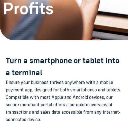
Profits
Turn a smartphone or tablet into
a terminal
Ensure your business thrives anywhere with a mobile
payment app, designed for both smartphones and tablets.
Compatible with most Apple and Android devices, our
secure merchant portal offers a complete overview of
transactions and sales data accessible from any internet-
connected device.