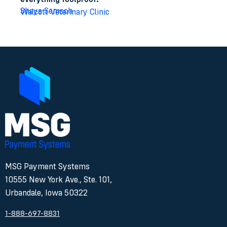
Shaya Semsch
Walcott Veterinary Clinic
MSG Payment Systems
10555 New York Ave., Ste. 101,
Urbandale, Iowa 50322
1-888-697-8831