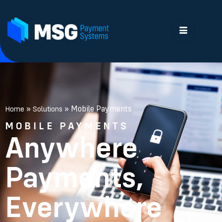
»
»
Mobile Payments
Home
Solutions
MOBILE PAYMENTS
Anywhere
Payments,
Everywhere